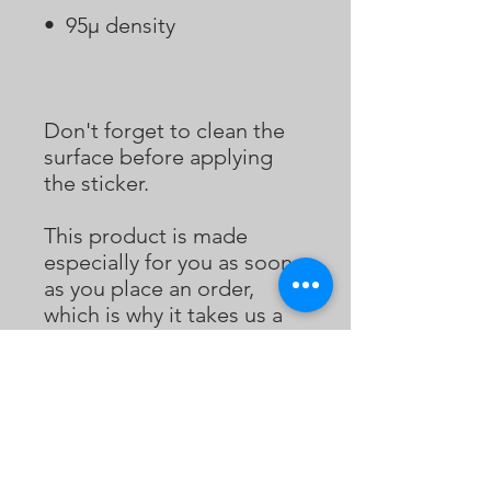
Don't forget to clean the 
surface before applying 
the sticker.
This product is made 
especially for you as soon 
as you place an order, 
which is why it takes us a 
bit longer to deliver it to 
you. Making products on 
demand instead of in bulk 
helps reduce 
overproduction, so thank 
you for making thoughtful 