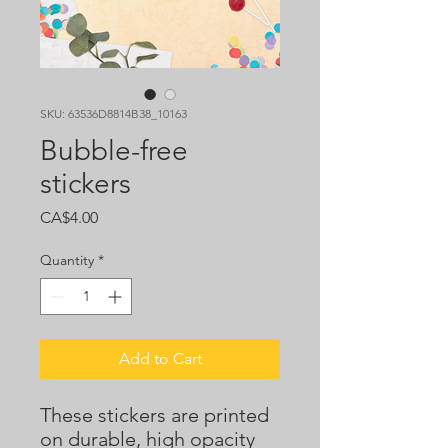
SKU: 63536D8814B38_10163
Bubble-free
stickers
Price
CA$4.00
Quantity
*
Add to Cart
These stickers are printed 
on durable, high opacity 