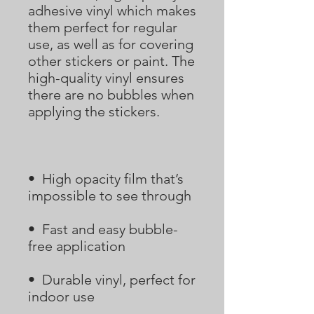
adhesive vinyl which makes 
them perfect for regular 
use, as well as for covering 
other stickers or paint. The 
high-quality vinyl ensures 
there are no bubbles when 
•  High opacity film that’s 
•  Fast and easy bubble-
•  Durable vinyl, perfect for 