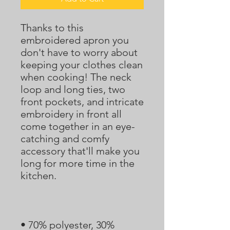
Thanks to this 
embroidered apron you 
don't have to worry about 
keeping your clothes clean 
when cooking! The neck 
loop and long ties, two 
front pockets, and intricate 
embroidery in front all 
come together in an eye-
catching and comfy 
accessory that'll make you 
long for more time in the 
• 70% polyester, 30% 