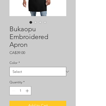
Bukaopu
Embroidered
Apron
Price
CA$39.00
Color
*
Quantity
*
Add to Cart