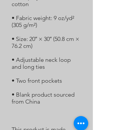
• Fabric weight: 9 oz/yd² 
• Size: 20″ × 30″ (50.8 cm × 
• Adjustable neck loop 
• Blank product sourced 
This product is made 