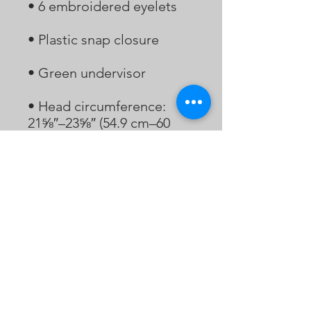
• Head circumference: 
21⅝″–23⅝″ (54.9 cm–60 
• Blank product sourced 
from Vietnam or 
Bangladesh
Bukaopu
不靠谱
Bukaopu, a playful slang in Mandarin that
translates to "Not relying on the score",