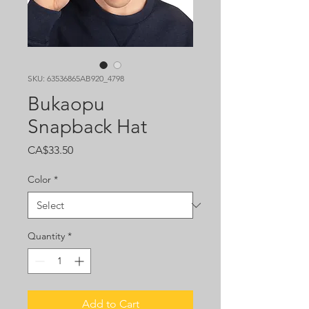
SKU: 63536865AB920_4798
Bukaopu
Snapback Hat
Price
CA$33.50
Color
*
Quantity
*
Add to Cart