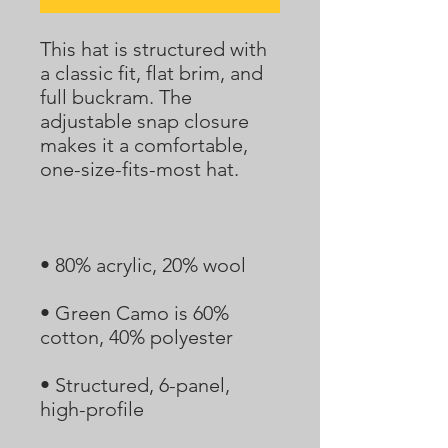
This hat is structured with 
a classic fit, flat brim, and 
full buckram. The 
adjustable snap closure 
makes it a comfortable, 
• Green Camo is 60% 
• Structured, 6-panel, 