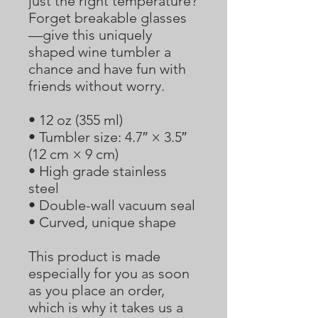
just the right temperature? 
Forget breakable glasses
—give this uniquely 
shaped wine tumbler a 
chance and have fun with 
friends without worry.
• 12 oz (355 ml)
• Tumbler size: 4.7″ × 3.5″  
(12 cm × 9 cm)
• High grade stainless 
steel 
• Double-wall vacuum seal
• Curved, unique shape
This product is made 
especially for you as soon 
as you place an order, 
which is why it takes us a 