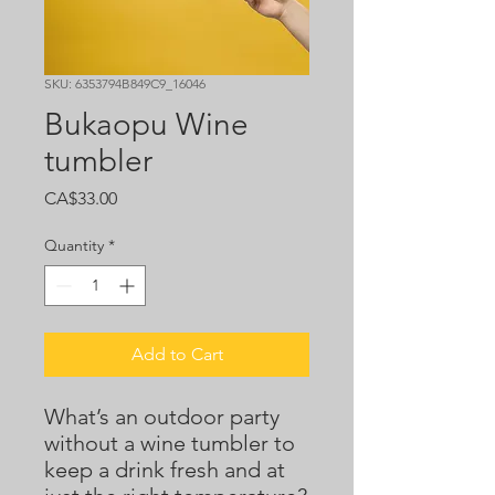
SKU: 6353794B849C9_16046
Bukaopu Wine
tumbler
Price
CA$33.00
Quantity
*
Add to Cart
What’s an outdoor party 
without a wine tumbler to 
keep a drink fresh and at 