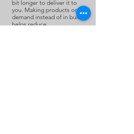
bit longer to deliver it to 
you. Making products on 
demand instead of in bulk 
helps reduce 
overproduction, so thank 
you for making thoughtful 
purchasing decisions!
Bukaopu
不靠谱
Bukaopu, a playful slang in Mandarin that
translates to "Not relying on the score",
implying quirky, unpredictable, and
unorthodox. However, we've redefined it to
celebrate the art of spontaneity and
innovation. Join our merry band of artists who
fearlessly explore the uncharted realms of
bukaopuism, dancing to the whimsical tunes
of life, and proudly declaring themselves
card-carrying members of the Bukaopu