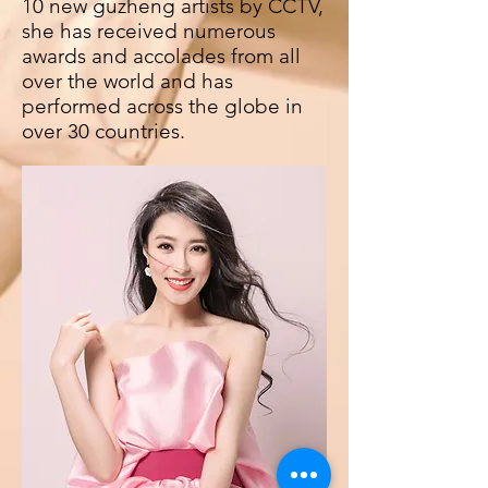
10 new guzheng artists by CCTV,
she has received numerous
awards and accolades from all
over the world and has
performed across the globe in
over 30 countries.