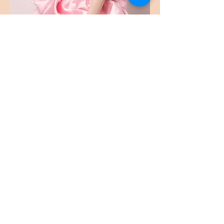
Bukaopu
不靠谱
Bukaopu, a playful slang in Mandarin that
translates to "Not relying on the score",
implying quirky, unpredictable, and
unorthodox. However, we've redefined it to
celebrate the art of spontaneity and
innovation. Join our merry band of artists who
fearlessly explore the uncharted realms of
bukaopuism, dancing to the whimsical tunes
of life, and proudly declaring themselves
card-carrying members of the Bukaopu
movement! 🎭✨🕺 #Bukaopu