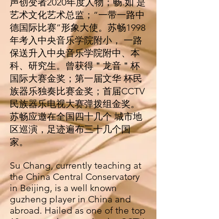
声创变者2020年度⼈物；畅.如 是
艺术⽂化艺术总监；“⼀带⼀路中
德国际⽐赛”形象⼤使。苏畅1998
年考⼊中央⾳乐学院附⼩， ⼀路
保送升⼊中央⾳乐学院附中、本
科、研究⽣。曾获得＂⻰⾳＂杯
国际⼤赛⾦奖；第⼀届⽂华 杯⺠
族器乐独奏⽐赛⾦奖；⾸届CCTV
⺠族器乐电视⼤赛弹拨组⾦奖。
苏畅应邀在全国四⼗⼏个 城市地
区巡演，⾜迹遍布三⼗⼏个国
家。
Su Chang, currently teaching at
the China Central Conservatory
in Beijing, is a well known
guzheng player in China and
abroad. Hailed as one of the top