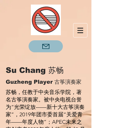
Su Chang 苏畅
Guzheng Player 古筝演奏家
苏畅，任教于中央⾳乐学院，著
名古筝演奏家。被中央电视台誉
为“光荣绽放——新⼗⼤古筝演奏
家”，2019年团市委⾸届“关爱⻘
年——年度⼈物”；APEC未来之