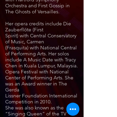
Orchestra and First Gossip in
The Ghosts of Versailles.
Her opera credits include Die
Zauberflöte (First
Spirit) with Central Conservatory
of Music, Carmen
(Frasquita) with National Central
of Performing Arts. Her solos
include A Music Date with Tracy
Chen in Kuala Lumpur, Malaysia.
Opera Festival with National
Center of Performing Arts. She
was an Award winner in The
Gerda
Lissner Foundation International
Competition in 2010.
She was also known as the
“Singing Queen” of the TV