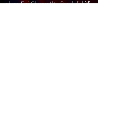
show Fei Cheng Wu Rao (《⾮诚
勿扰》). In October 2020, she
will be the judge for “The
Golden Starts” International
Music Competition of Valencia.
Bukaopu
不靠谱
Bukaopu, a playful slang in Mandarin that
translates to "Not relying on the score",
implying quirky, unpredictable, and
unorthodox. However, we've redefined it to
celebrate the art of spontaneity and
innovation. Join our merry band of artists who
fearlessly explore the uncharted realms of
bukaopuism, dancing to the whimsical tunes
of life, and proudly declaring themselves
card-carrying members of the Bukaopu
movement! 🎭✨🕺 #Bukaopu