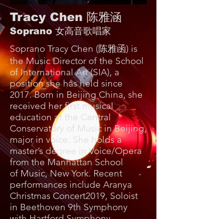
Tracy Chen 陈雅涵
Soprano 女高音歌唱家
Soprano Tracy Chen (陈雅函) is
the Music Director of the School
of International Art (SIA), a
position she has held since
2017. Born in Beijing China, she
received her first musical
education at the Central
Conservatory of Music in Beijing,
major in voice. She holds a
master’s degree in Voice/Opera
from the Manhattan School
of Music, New York. Recent
performances include Aranya
Christmas Concert2019, Soloist
in Beethoven 9th Symphony
with Hartford Symphony