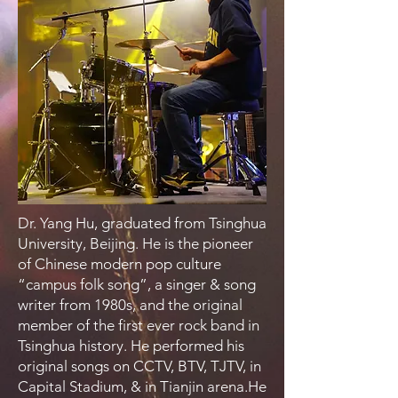
Dr. Yang Hu, graduated from Tsinghua
University, Beijing. He is the pioneer
of Chinese modern pop culture
“campus folk song”, a singer & song
writer from 1980s, and the original
member of the first ever rock band in
Tsinghua history. He performed his
original songs on CCTV, BTV, TJTV, in
Capital Stadium, & in Tianjin arena.He