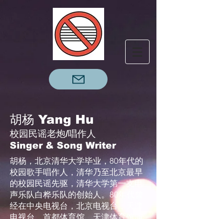
胡杨 Yang Hu
校园民谣老炮/唱作人
Singer & Song Writer
胡杨，北京清华大学毕业，80年代的
校园歌手唱作人，清华乃至北京最早
的校园民谣先驱，清华大学第一支电
声乐队白桦乐队的创始人。80年代曾
经在中央电视台，北京电视台，天津
电视台，首都体育馆，天津体育馆演