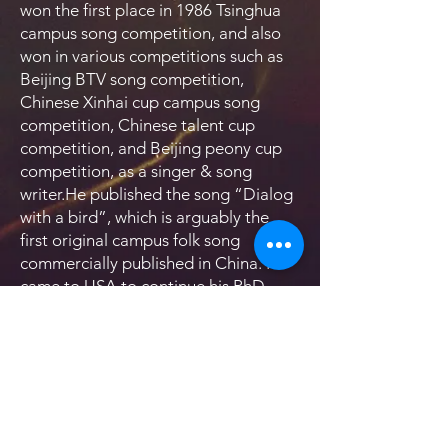
won the first place in 1986 Tsinghua
campus song competition, and also
won in various competitions such as
Beijing BTV song competition,
Chinese Xinhai cup campus song
competition, Chinese talent cup
competition, and Beijing peony cup
competition, as a singer & song
writer.He published the song “Dialog
with a bird”, which is arguably the
first original campus folk song
commercially published in China. He
came to USA to continue his PhD
degree in engineering in 1990. Since
then, he is continue his singing and
song writing hobby and has written
more than 100 original songs in 30+
years. He also performed at American
main stream society events such as
night clubs, summer festivals, and