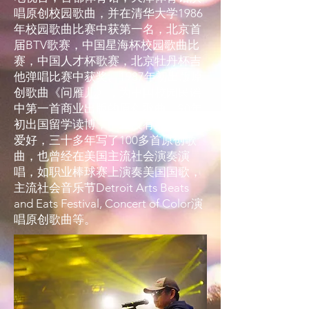
唱原创校园歌曲，并在清华大学1986
年校园歌曲比赛中获第一名，北京首
届BTV歌赛，中国星海杯校园歌曲比
赛，中国人才杯歌赛，北京牡丹杯吉
他弹唱比赛中获奖。1987年初出版原
创歌曲《问雁儿》，为中国校园民谣
中第一首商业出版的原创歌曲。90年
初出国留学读博，一直没有放弃原创
爱好，三十多年写了100多首原创歌
曲，也曾经在美国主流社会演奏演
唱，如职业棒球赛上演奏美国国歌，
主流社会音乐节Detroit Arts Beats
and Eats Festival, Concert of Color演
唱原创歌曲等。